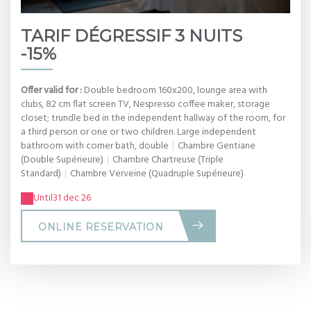
TARIF DÉGRESSIF 3 NUITS
-15%
Offer valid for :
Double bedroom 160x200, lounge area with
clubs, 82 cm flat screen TV, Nespresso coffee maker, storage
closet; trundle bed in the independent hallway of the room, for
a third person or one or two children. Large independent
bathroom with corner bath, double
|
Chambre Gentiane
(Double Supérieure)
|
Chambre Chartreuse (Triple
Standard)
|
Chambre Verveine (Quadruple Supérieure)
Until
31 dec 26
ONLINE RESERVATION