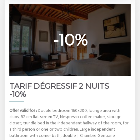
-10%
TARIF DÉGRESSIF 2 NUITS
-10%
Offer valid for :
Double bedroom 160x200, lounge area with
clubs, 82 cm flat screen TV, Nespresso coffee maker, storage
closet; trundle bed in the independent hallway of the room, for
a third person or one or two children. Large independent
bathroom with corner bath, double
|
Chambre Gentiane