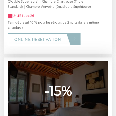
(Double Supérieure)
|
Chambre Chartreuse (Triple
Standard)
|
Chambre Verveine (Quadruple Supérieure)
Until
31 dec 26
Tarif dégressif 10 % pour les séjours de 2 nuits dans la même
chambre ;
ONLINE RESERVATION
-15%