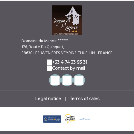
Domaine du Manoir
176, Route Du Quinquet,
38630 LES AVENIÈRES VEYRINS-THUELLIN - FRANCE
+33 4 74 33 93 31
Contact by mail
|
Legal notice
Terms of sales