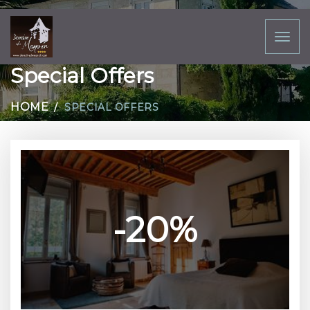
Toggl
naviga
Special Offers
HOME
SPECIAL OFFERS
-20%