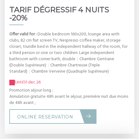
TARIF DÉGRESSIF 4 NUITS
-20%
Offer valid for :
Double bedroom 160x200, lounge area with
clubs, 82 cm flat screen TV, Nespresso coffee maker, storage
closet; trundle bed in the independent hallway of the room, for
a third person or one or two children. Large independent
bathroom with corner bath, double
|
Chambre Gentiane
(Double Supérieure)
|
Chambre Chartreuse (Triple
Standard)
|
Chambre Verveine (Quadruple Supérieure)
Until
31 dec 26
Promotion séjour long ;
Annulation gratuite 48h avant le séjour, première nuit due moins
de 48h avant ;
ONLINE RESERVATION